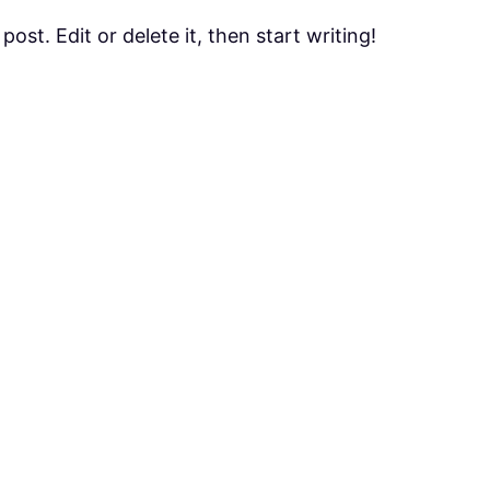
ost. Edit or delete it, then start writing!