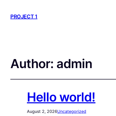
PROJECT 1
Author:
admin
Hello world!
August 2, 2026
Uncategorized