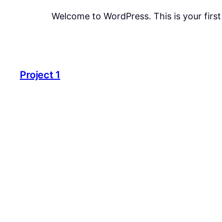
Welcome to WordPress. This is your first p
Project 1