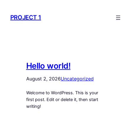
Skip
to
PROJECT 1
content
Hello world!
August 2, 2026
Uncategorized
Welcome to WordPress. This is your
first post. Edit or delete it, then start
writing!